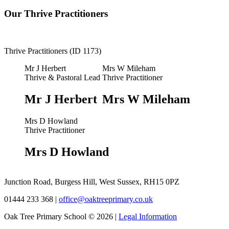
Our Thrive Practitioners
Thrive Practitioners (ID 1173)
Mr J Herbert
Mrs W Mileham
Thrive & Pastoral Lead
Thrive Practitioner
Mr J Herbert
Mrs W Mileham
Mrs D Howland
Thrive Practitioner
Mrs D Howland
Junction Road, Burgess Hill, West Sussex, RH15 0PZ
01444 233 368
|
office@oaktreeprimary.co.uk
Oak Tree Primary School © 2026 |
Legal Information