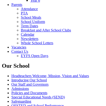
Year 6
Parents
Attendance
PTA
School Meals
School Uniform
Term Dates
Breakfast and After School Clubs
Calendar
Newsletters
Whole School Letters
Vacancies
Contact Us
EYFS Open Days
Our School
Headteachers Welcome, Mission, Vision and Values
Introducing Our School
Our Staff and Governors
Admissions
Policies and Documents
Special Educational Needs (SEND)
Safeguarding
OFSTED and School Performance