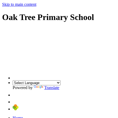
Skip to main content
Oak Tree Primary School
Powered by
Translate
Home