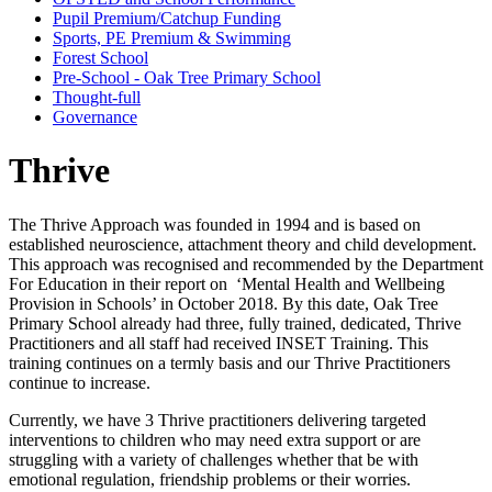
Pupil Premium/Catchup Funding
Sports, PE Premium & Swimming
Forest School
Pre-School - Oak Tree Primary School
Thought-full
Governance
Thrive
The Thrive Approach was founded in 1994 and is based on
established neuroscience, attachment theory and child development.
This approach was recognised and recommended by the Department
For Education in their report on ‘Mental Health and Wellbeing
Provision in Schools’ in October 2018. By this date, Oak Tree
Primary School already had three, fully trained, dedicated, Thrive
Practitioners and all staff had received INSET Training. This
training continues on a termly basis and our Thrive Practitioners
continue to increase.
Currently, we have 3 Thrive practitioners delivering targeted
interventions to children who may need extra support or are
struggling with a variety of challenges whether that be with
emotional regulation, friendship problems or their worries.