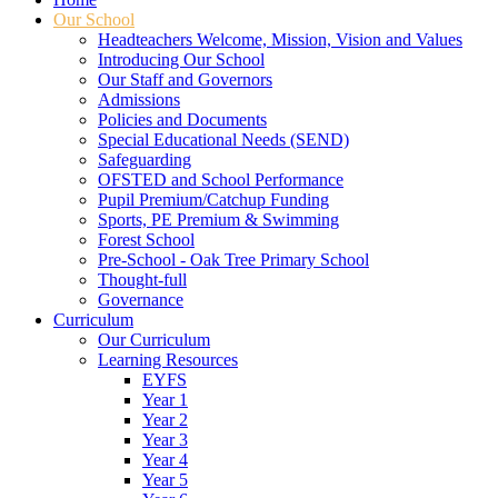
Our School
Headteachers Welcome, Mission, Vision and Values
Introducing Our School
Our Staff and Governors
Admissions
Policies and Documents
Special Educational Needs (SEND)
Safeguarding
OFSTED and School Performance
Pupil Premium/Catchup Funding
Sports, PE Premium & Swimming
Forest School
Pre-School - Oak Tree Primary School
Thought-full
Governance
Curriculum
Our Curriculum
Learning Resources
EYFS
Year 1
Year 2
Year 3
Year 4
Year 5