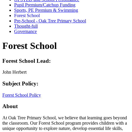
Pupil Premium/Catchup Funding
Sports, PE Premium & Swimming
Forest School
Pre-School - Oak Tree Primary School
Thought-full
Governance
Forest School
Forest School Lead:
John Herbert
Subject Policy:
Forest School Policy
About
At Oak Tree Primary School, we believe that learning goes beyond
the classroom. Our Forest School program provides children with a
unique opportunity to explore nature, develop essential life skills,