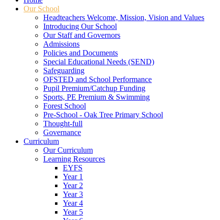
Our School
Headteachers Welcome, Mission, Vision and Values
Introducing Our School
Our Staff and Governors
Admissions
Policies and Documents
Special Educational Needs (SEND)
Safeguarding
OFSTED and School Performance
Pupil Premium/Catchup Funding
Sports, PE Premium & Swimming
Forest School
Pre-School - Oak Tree Primary School
Thought-full
Governance
Curriculum
Our Curriculum
Learning Resources
EYFS
Year 1
Year 2
Year 3
Year 4
Year 5