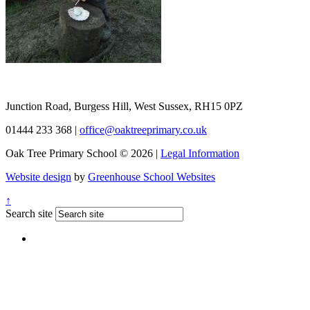
Junction Road, Burgess Hill, West Sussex, RH15 0PZ
01444 233 368
|
office@oaktreeprimary.co.uk
Oak Tree Primary School © 2026 |
Legal Information
Website design
by
Greenhouse School Websites
↑
Search site