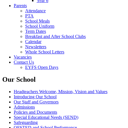
Year 6
Parents
Attendance
PTA
School Meals
School Uniform
Term Dates
Breakfast and After School Clubs
Calendar
Newsletters
Whole School Letters
Vacancies
Contact Us
EYFS Open Days
Our School
Headteachers Welcome, Mission, Vision and Values
Introducing Our School
Our Staff and Governors
Admissions
Policies and Documents
Special Educational Needs (SEND)
Safeguarding
OFSTED and School Performance