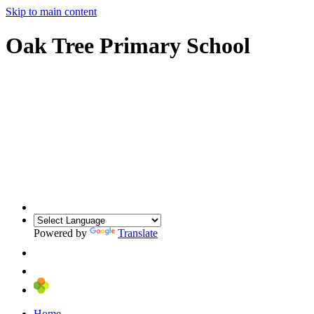
Skip to main content
Oak Tree Primary School
Powered by
Translate
Home