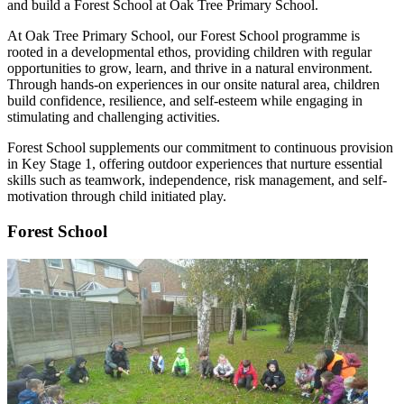
and build a Forest School at Oak Tree Primary School.
At Oak Tree Primary School, our Forest School programme is
rooted in a developmental ethos, providing children with regular
opportunities to grow, learn, and thrive in a natural environment.
Through hands-on experiences in our onsite natural area, children
build confidence, resilience, and self-esteem while engaging in
stimulating and challenging activities.
Forest School supplements our commitment to continuous provision
in Key Stage 1, offering outdoor experiences that nurture essential
skills such as teamwork, independence, risk management, and self-
motivation through child initiated play.
Forest School