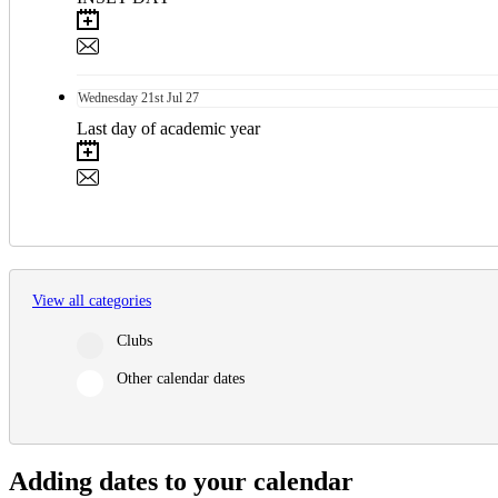
Wednesday
21st
Jul 27
Last day of academic year
View all categories
Clubs
Other calendar dates
Adding dates to your calendar