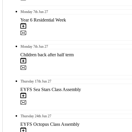
Monday
7th
Jun 27
Year 6 Residential Week
Monday
7th
Jun 27
Children back after half term
Thursday
17th
Jun 27
EYFS Sea Stars Class Assembly
Thursday
24th
Jun 27
EYFS Octopus Class Assembly