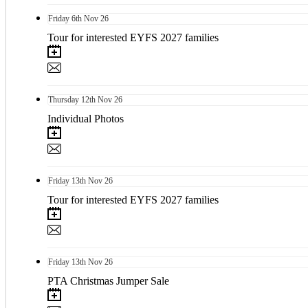
Friday
6th
Nov 26
Tour for interested EYFS 2027 families
Thursday
12th
Nov 26
Individual Photos
Friday
13th
Nov 26
Tour for interested EYFS 2027 families
Friday
13th
Nov 26
PTA Christmas Jumper Sale