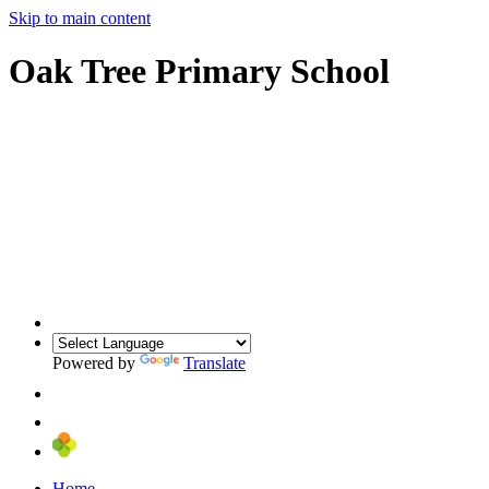
Skip to main content
Oak Tree Primary School
Powered by
Translate
Home