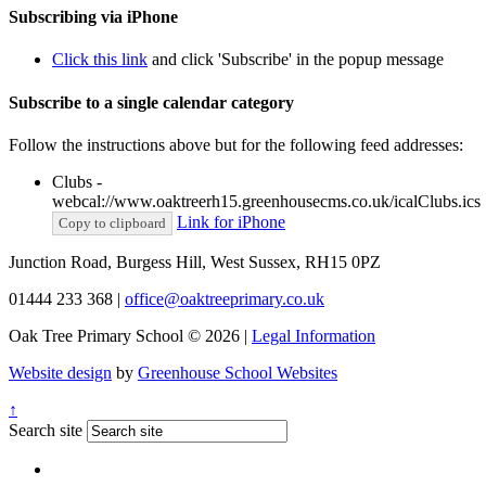
Subscribing via iPhone
Click this link
and click 'Subscribe' in the popup message
Subscribe to a single calendar category
Follow the instructions above but for the following feed addresses:
Clubs -
webcal://www.oaktreerh15.greenhousecms.co.uk/icalClubs.ics
Link for iPhone
Copy to clipboard
Junction Road, Burgess Hill, West Sussex, RH15 0PZ
01444 233 368
|
office@oaktreeprimary.co.uk
Oak Tree Primary School © 2026 |
Legal Information
Website design
by
Greenhouse School Websites
↑
Search site