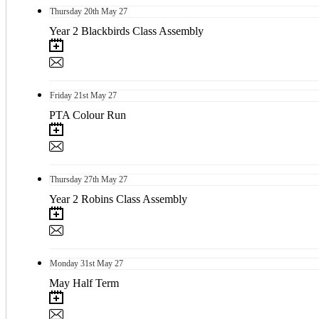
Thursday
20th
May 27
Year 2 Blackbirds Class Assembly
Friday
21st
May 27
PTA Colour Run
Thursday
27th
May 27
Year 2 Robins Class Assembly
Monday
31st
May 27
May Half Term