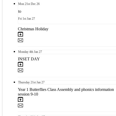
Mon
21st
Dec 26
to
Fri
1st
Jan 27
Christmas Holiday
Monday
4th
Jan 27
INSET DAY
Thursday
21st
Jan 27
Year 1 Butterflies Class Assembly and phonics information
session 9-10