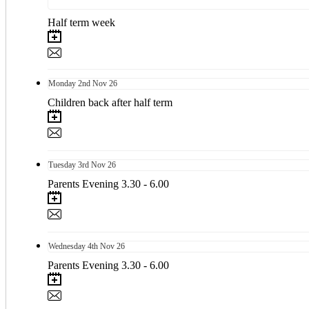
Half term week
Monday
2nd
Nov 26
Children back after half term
Tuesday
3rd
Nov 26
Parents Evening 3.30 - 6.00
Wednesday
4th
Nov 26
Parents Evening 3.30 - 6.00