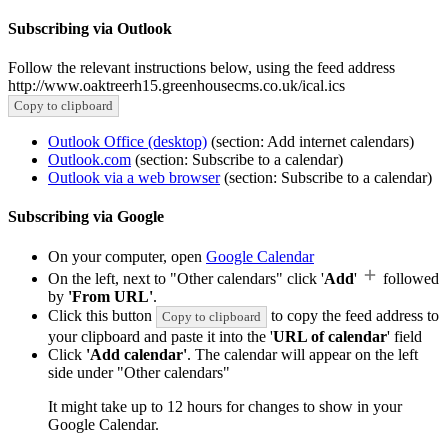
Subscribing via Outlook
Follow the relevant instructions below, using the feed address
http://www.oaktreerh15.greenhousecms.co.uk/ical.ics
Copy to clipboard
Outlook Office (desktop)
(section: Add internet calendars)
Outlook.com
(section: Subscribe to a calendar)
Outlook via a web browser
(section: Subscribe to a calendar)
Subscribing via Google
On your computer, open
Google Calendar
On the left, next to "Other calendars" click '
Add
'
followed
by
'From URL'
.
Click this button
to copy the feed address to
Copy to clipboard
your clipboard and paste it into the '
URL of calendar
' field
Click
'Add calendar'
. The calendar will appear on the left
side under "Other calendars"
It might take up to 12 hours for changes to show in your
Google Calendar.