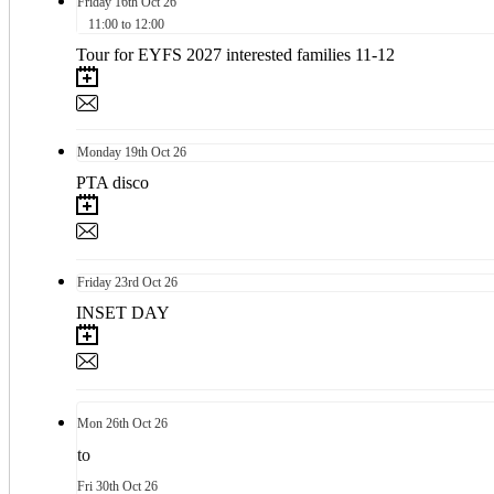
Friday
16th
Oct 26
11:00 to 12:00
Tour for EYFS 2027 interested families 11-12
Monday
19th
Oct 26
PTA disco
Friday
23rd
Oct 26
INSET DAY
Mon
26th
Oct 26
to
Fri
30th
Oct 26