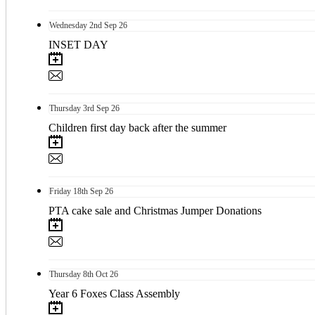
Wednesday
2nd
Sep 26
INSET DAY
Thursday
3rd
Sep 26
Children first day back after the summer
Friday
18th
Sep 26
PTA cake sale and Christmas Jumper Donations
Thursday
8th
Oct 26
Year 6 Foxes Class Assembly