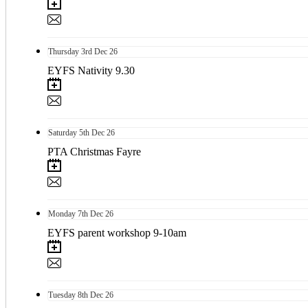
Thursday
3rd
Dec 26
EYFS Nativity 9.30
Saturday
5th
Dec 26
PTA Christmas Fayre
Monday
7th
Dec 26
EYFS parent workshop 9-10am
Tuesday
8th
Dec 26