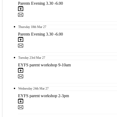
Parents Evening 3.30 -6.00
Thursday
18th
Mar 27
Parents Evening 3.30 -6.00
Tuesday
23rd
Mar 27
EYFS parent workshop 9-10am
Wednesday
24th
Mar 27
EYFS parent workshop 2-3pm