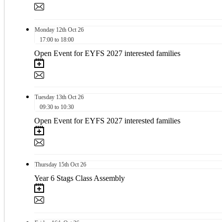
Monday
12th
Oct 26
17:00 to 18:00
Open Event for EYFS 2027 interested families
Tuesday
13th
Oct 26
09:30 to 10:30
Open Event for EYFS 2027 interested families
Thursday
15th
Oct 26
Year 6 Stags Class Assembly