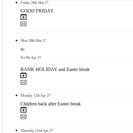
Friday
26th
Mar 27
GOOD FRIDAY
Mon
29th
Mar 27
to
Fri
9th
Apr 27
BANK HOLIDAY and Easter break
Monday
12th
Apr 27
Children back after Easter break
Thursday
22nd
Apr 27