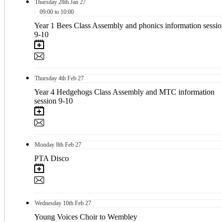
Thursday
28th
Jan 27
09:00 to 10:00
Year 1 Bees Class Assembly and phonics information sessi
9-10
Thursday
4th
Feb 27
Year 4 Hedgehogs Class Assembly and MTC information
session 9-10
Monday
8th
Feb 27
PTA Disco
Wednesday
10th
Feb 27
Young Voices Choir to Wembley