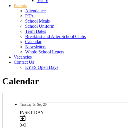
Year 6
Parents
Attendance
PTA
School Meals
School Uniform
Term Dates
Breakfast and After School Clubs
Calendar
Newsletters
Whole School Letters
Vacancies
Contact Us
EYFS Open Days
Calendar
Tuesday
1st
Sep 26
INSET DAY