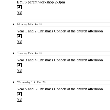
EYFS parent workshop 2-3pm
Monday
14th
Dec 26
Year 1 and 2 Christmas Concert at the church afternoon
Tuesday
15th
Dec 26
Year 3 and 4 Christmas Concert at the church afternoon
Wednesday
16th
Dec 26
Year 5 and 6 Christmas Concert at the church afternoon