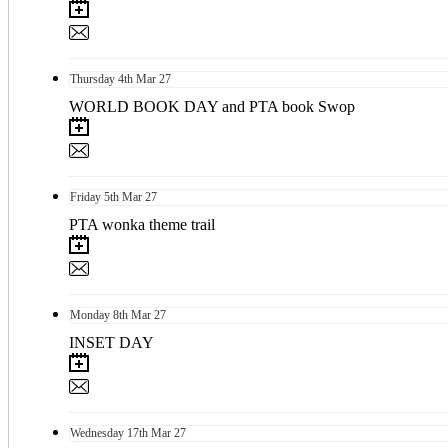
Thursday
4th
Mar 27
WORLD BOOK DAY and PTA book Swop
Friday
5th
Mar 27
PTA wonka theme trail
Monday
8th
Mar 27
INSET DAY
Wednesday
17th
Mar 27