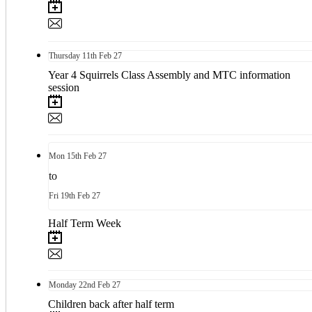
Thursday
11th
Feb 27
Year 4 Squirrels Class Assembly and MTC information
session
Mon
15th
Feb 27
to
Fri
19th
Feb 27
Half Term Week
Monday
22nd
Feb 27
Children back after half term