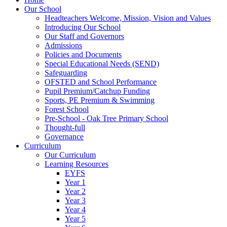
Our School
Headteachers Welcome, Mission, Vision and Values
Introducing Our School
Our Staff and Governors
Admissions
Policies and Documents
Special Educational Needs (SEND)
Safeguarding
OFSTED and School Performance
Pupil Premium/Catchup Funding
Sports, PE Premium & Swimming
Forest School
Pre-School - Oak Tree Primary School
Thought-full
Governance
Curriculum
Our Curriculum
Learning Resources
EYFS
Year 1
Year 2
Year 3
Year 4
Year 5