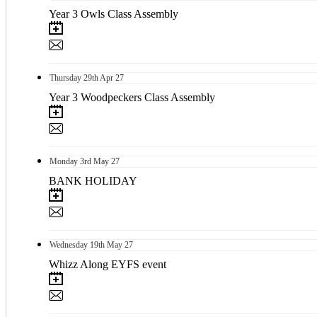
Year 3 Owls Class Assembly
Thursday
29th
Apr 27
Year 3 Woodpeckers Class Assembly
Monday
3rd
May 27
BANK HOLIDAY
Wednesday
19th
May 27
Whizz Along EYFS event