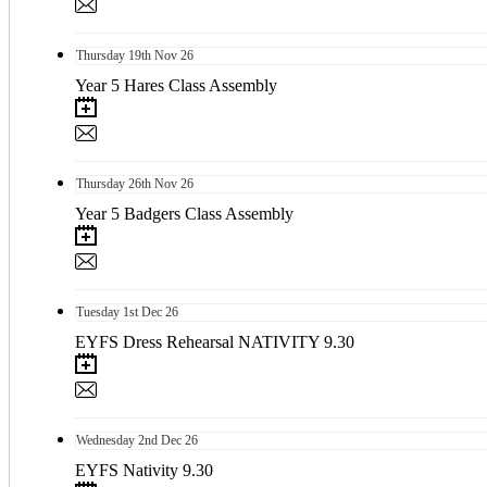
Thursday
19th
Nov 26
Year 5 Hares Class Assembly
Thursday
26th
Nov 26
Year 5 Badgers Class Assembly
Tuesday
1st
Dec 26
EYFS Dress Rehearsal NATIVITY 9.30
Wednesday
2nd
Dec 26
EYFS Nativity 9.30