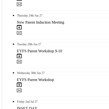
Thursday
24th
Jun 27
New Parent Induction Meeting
Tuesday
29th
Jun 27
EYFS Parent Workshop 9-10
Wednesday
30th
Jun 27
EYFS Parent Workshop
Friday
2nd
Jul 27
INSET DAY