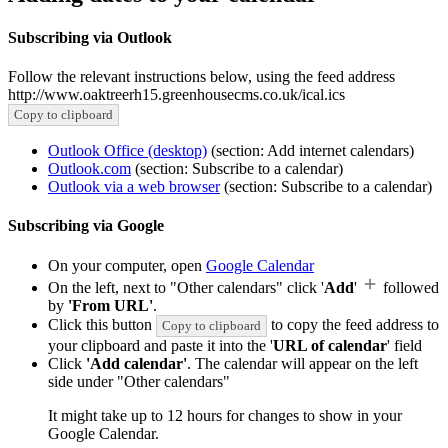
Subscribing via Outlook
Follow the relevant instructions below, using the feed address
http://www.oaktreerh15.greenhousecms.co.uk/ical.ics
Copy to clipboard
Outlook Office (desktop)
(section: Add internet calendars)
Outlook.com
(section: Subscribe to a calendar)
Outlook via a web browser
(section: Subscribe to a calendar)
Subscribing via Google
On your computer, open
Google Calendar
On the left, next to "Other calendars" click '
Add
'
followed
by
'From URL'
.
Click this button
to copy the feed address to
Copy to clipboard
your clipboard and paste it into the '
URL of calendar
' field
Click
'Add calendar'
. The calendar will appear on the left
side under "Other calendars"
It might take up to 12 hours for changes to show in your
Google Calendar.