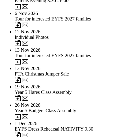
Parents Evening 3.30 - 6.00
6
Nov 2026
Tour for interested EYFS 2027 families
12
Nov 2026
Individual Photos
13
Nov 2026
Tour for interested EYFS 2027 families
13
Nov 2026
PTA Christmas Jumper Sale
19
Nov 2026
Year 5 Hares Class Assembly
26
Nov 2026
Year 5 Badgers Class Assembly
1
Dec 2026
EYFS Dress Rehearsal NATIVITY 9.30