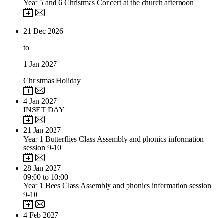
Year 5 and 6 Christmas Concert at the church afternoon
21
Dec 2026
to
1
Jan 2027
Christmas Holiday
4
Jan 2027
INSET DAY
21
Jan 2027
Year 1 Butterflies Class Assembly and phonics information
session 9-10
28
Jan 2027
09:00 to 10:00
Year 1 Bees Class Assembly and phonics information session
9-10
4
Feb 2027