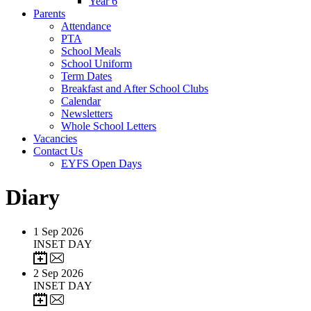
Year 6
Parents
Attendance
PTA
School Meals
School Uniform
Term Dates
Breakfast and After School Clubs
Calendar
Newsletters
Whole School Letters
Vacancies
Contact Us
EYFS Open Days
Diary
1
Sep 2026
INSET DAY
2
Sep 2026
INSET DAY