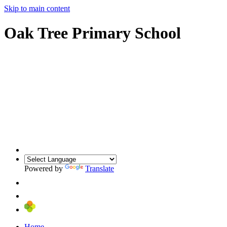
Skip to main content
Oak Tree Primary School
Powered by
Translate
Home