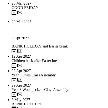
26
Mar 2027
GOOD FRIDAY
29
Mar 2027
to
9
Apr 2027
BANK HOLIDAY and Easter break
12
Apr 2027
Children back after Easter break
22
Apr 2027
Year 3 Owls Class Assembly
29
Apr 2027
Year 3 Woodpeckers Class Assembly
3
May 2027
BANK HOLIDAY