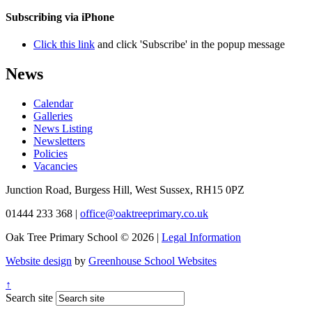
Subscribing via iPhone
Click this link
and click 'Subscribe' in the popup message
News
Calendar
Galleries
News Listing
Newsletters
Policies
Vacancies
Junction Road, Burgess Hill, West Sussex, RH15 0PZ
01444 233 368
|
office@oaktreeprimary.co.uk
Oak Tree Primary School © 2026 |
Legal Information
Website design
by
Greenhouse School Websites
↑
Search site