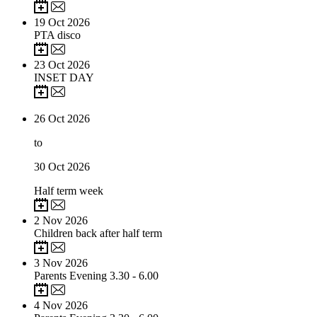
19
Oct 2026
PTA disco
23
Oct 2026
INSET DAY
26
Oct 2026
to
30
Oct 2026
Half term week
2
Nov 2026
Children back after half term
3
Nov 2026
Parents Evening 3.30 - 6.00
4
Nov 2026