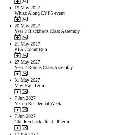
19
May 2027
Whizz Along EYFS event
20
May 2027
Year 2 Blackbirds Class Assembly
21
May 2027
PTA Colour Run
27
May 2027
Year 2 Robins Class Assembly
31
May 2027
May Half Term
7
Jun 2027
Year 6 Residential Week
7
Jun 2027
Children back after half term
17
Jun 2027