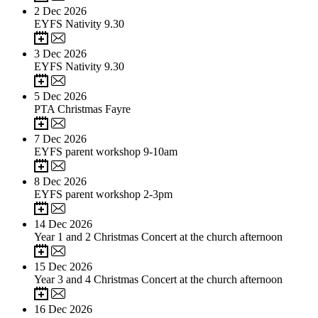
2
Dec 2026
EYFS Nativity 9.30
3
Dec 2026
EYFS Nativity 9.30
5
Dec 2026
PTA Christmas Fayre
7
Dec 2026
EYFS parent workshop 9-10am
8
Dec 2026
EYFS parent workshop 2-3pm
14
Dec 2026
Year 1 and 2 Christmas Concert at the church afternoon
15
Dec 2026
Year 3 and 4 Christmas Concert at the church afternoon
16
Dec 2026