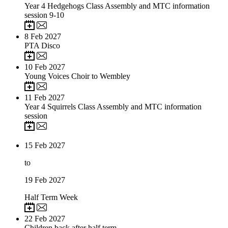
Year 4 Hedgehogs Class Assembly and MTC information
session 9-10
8
Feb 2027
PTA Disco
10
Feb 2027
Young Voices Choir to Wembley
11
Feb 2027
Year 4 Squirrels Class Assembly and MTC information
session
15
Feb 2027
to
19
Feb 2027
Half Term Week
22
Feb 2027
Children back after half term