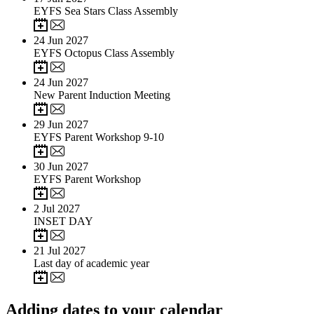
EYFS Sea Stars Class Assembly
24
Jun 2027
EYFS Octopus Class Assembly
24
Jun 2027
New Parent Induction Meeting
29
Jun 2027
EYFS Parent Workshop 9-10
30
Jun 2027
EYFS Parent Workshop
2
Jul 2027
INSET DAY
21
Jul 2027
Last day of academic year
Adding dates to your calendar