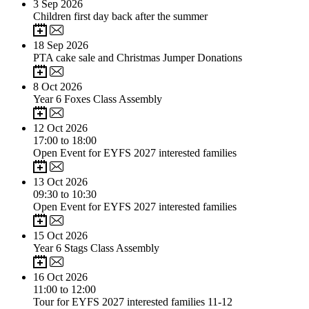
3
Sep 2026
Children first day back after the summer
18
Sep 2026
PTA cake sale and Christmas Jumper Donations
8
Oct 2026
Year 6 Foxes Class Assembly
12
Oct 2026
17:00 to 18:00
Open Event for EYFS 2027 interested families
13
Oct 2026
09:30 to 10:30
Open Event for EYFS 2027 interested families
15
Oct 2026
Year 6 Stags Class Assembly
16
Oct 2026
11:00 to 12:00
Tour for EYFS 2027 interested families 11-12