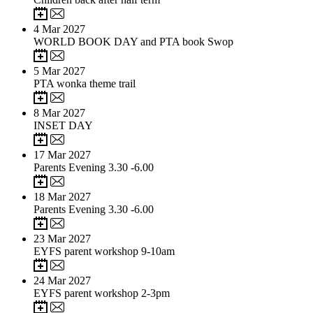
4
Mar 2027
WORLD BOOK DAY and PTA book Swop
5
Mar 2027
PTA wonka theme trail
8
Mar 2027
INSET DAY
17
Mar 2027
Parents Evening 3.30 -6.00
18
Mar 2027
Parents Evening 3.30 -6.00
23
Mar 2027
EYFS parent workshop 9-10am
24
Mar 2027
EYFS parent workshop 2-3pm