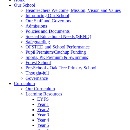
Our School
Headteachers Welcome, Mission, Vision and Values
Introducing Our School
Our Staff and Governors
Admissions
Policies and Documents
Special Educational Needs (SEND)
Safeguarding
OFSTED and School Performance
Pupil Premium/Catchup Funding
Sports, PE Premium & Swimming
Forest School
Pre-School - Oak Tree Primary School
Thought-full
Governance
Curriculum
Our Curriculum
Learning Resources
EYFS
Year 1
Year 2
Year 3
Year 4
Year 5